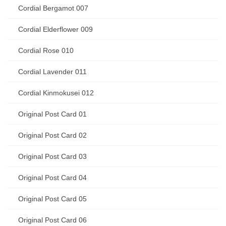
Cordial Bergamot 007
Cordial Elderflower 009
Cordial Rose 010
Cordial Lavender 011
Cordial Kinmokusei 012
Original Post Card 01
Original Post Card 02
Original Post Card 03
Original Post Card 04
Original Post Card 05
Original Post Card 06