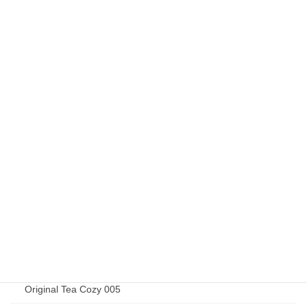
Elizabeth Jardine 015
Elizabeth Jardine 019
Elizabeth Jardine 020
Elizabeth Jardine 027
Elizabeth Jardine 032
Original Goods
Original Tea Cozy 001
Original Tea Cozy 002
Original Tea Cozy 003
Original Tea Cozy 004
Original Tea Cozy 005