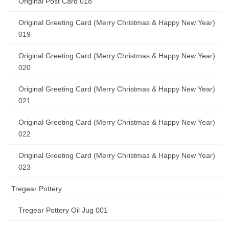
Original Post Card 018
Original Greeting Card (Merry Christmas & Happy New Year)
019
Original Greeting Card (Merry Christmas & Happy New Year)
020
Original Greeting Card (Merry Christmas & Happy New Year)
021
Original Greeting Card (Merry Christmas & Happy New Year)
022
Original Greeting Card (Merry Christmas & Happy New Year)
023
Tregear Pottery
Tregear Pottery Oil Jug 001