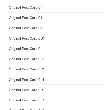
Original Post Card 07
Original Post Card 08
Original Post Card 09
Original Post Card 010
Original Post Card 011
Original Post Card 012
Original Post Card 013
Original Post Card 014
Original Post Card 015
Original Post Card 017