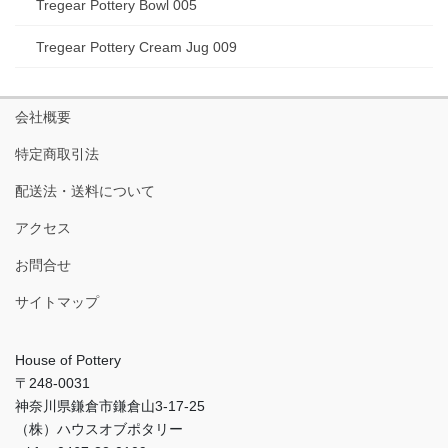
Tregear Pottery Bowl 005
Tregear Pottery Cream Jug 009
会社概要
特定商取引法
配送法・送料について
アクセス
お問合せ
サイトマップ
House of Pottery
〒248-0031
神奈川県鎌倉市鎌倉山3-17-25
（株）ハウスオブポタリー