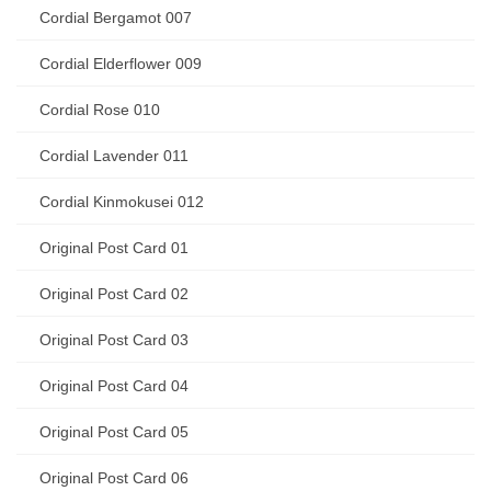
Cordial Bergamot 007
Cordial Elderflower 009
Cordial Rose 010
Cordial Lavender 011
Cordial Kinmokusei 012
Original Post Card 01
Original Post Card 02
Original Post Card 03
Original Post Card 04
Original Post Card 05
Original Post Card 06