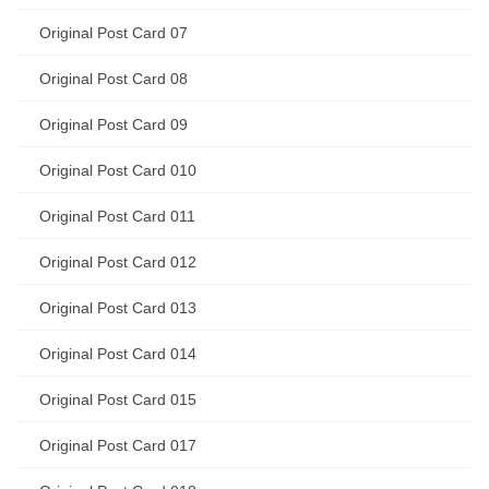
Original Post Card 07
Original Post Card 08
Original Post Card 09
Original Post Card 010
Original Post Card 011
Original Post Card 012
Original Post Card 013
Original Post Card 014
Original Post Card 015
Original Post Card 017