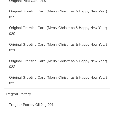
Original Post Card 018
Original Greeting Card (Merry Christmas & Happy New Year)
019
Original Greeting Card (Merry Christmas & Happy New Year)
020
Original Greeting Card (Merry Christmas & Happy New Year)
021
Original Greeting Card (Merry Christmas & Happy New Year)
022
Original Greeting Card (Merry Christmas & Happy New Year)
023
Tregear Pottery
Tregear Pottery Oil Jug 001