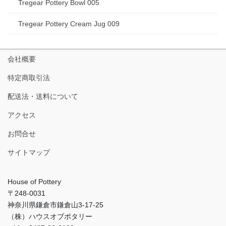
Tregear Pottery Bowl 005
Tregear Pottery Cream Jug 009
会社概要
特定商取引法
配送法・送料について
アクセス
お問合せ
サイトマップ
House of Pottery
〒248-0031
神奈川県鎌倉市鎌倉山3-17-25
（株）ハウスオブポタリー