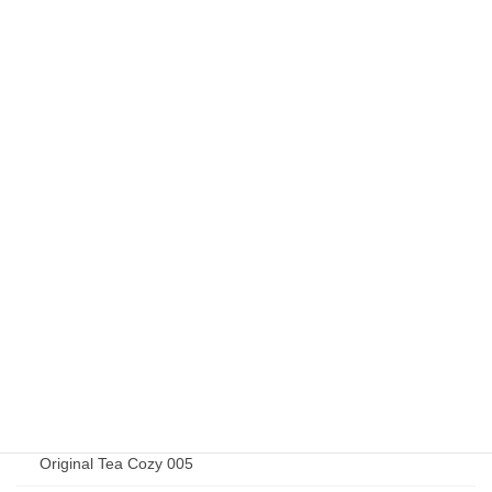
Elizabeth Jardine 015
Elizabeth Jardine 019
Elizabeth Jardine 020
Elizabeth Jardine 027
Elizabeth Jardine 032
Original Goods
Original Tea Cozy 001
Original Tea Cozy 002
Original Tea Cozy 003
Original Tea Cozy 004
Original Tea Cozy 005