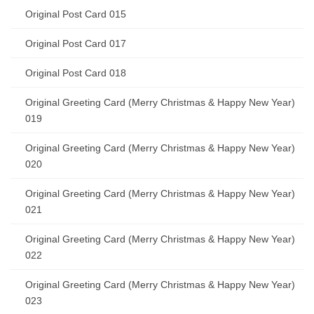
Original Post Card 015
Original Post Card 017
Original Post Card 018
Original Greeting Card (Merry Christmas & Happy New Year)
019
Original Greeting Card (Merry Christmas & Happy New Year)
020
Original Greeting Card (Merry Christmas & Happy New Year)
021
Original Greeting Card (Merry Christmas & Happy New Year)
022
Original Greeting Card (Merry Christmas & Happy New Year)
023