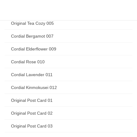
Original Tea Cozy 004
Original Tea Cozy 005
Cordial Bergamot 007
Cordial Elderflower 009
Cordial Rose 010
Cordial Lavender 011
Cordial Kinmokusei 012
Original Post Card 01
Original Post Card 02
Original Post Card 03