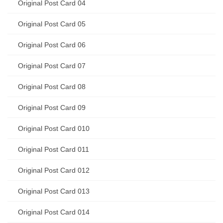
Original Post Card 04
Original Post Card 05
Original Post Card 06
Original Post Card 07
Original Post Card 08
Original Post Card 09
Original Post Card 010
Original Post Card 011
Original Post Card 012
Original Post Card 013
Original Post Card 014