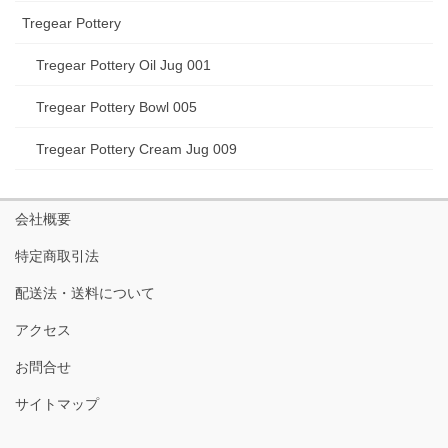
Tregear Pottery
Tregear Pottery Oil Jug 001
Tregear Pottery Bowl 005
Tregear Pottery Cream Jug 009
会社概要
特定商取引法
配送法・送料について
アクセス
お問合せ
サイトマップ